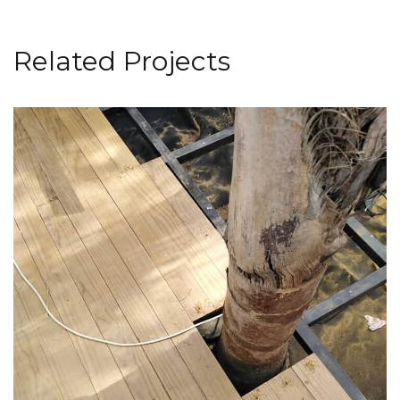
Related Projects
Deck Installation
FLOORING