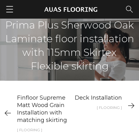
Prima Plus Sherwood Oak
Laminate floor installation
with 115mm Skirtex
Flexible skirting
Finfloor Supreme
Deck Installation
Matt Wood Grain
[ FLOORING ]
Installation with
matching skirting
[ FLOORING ]