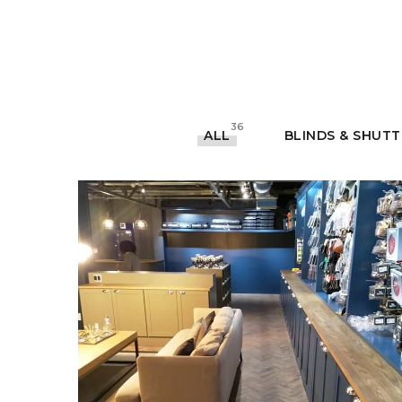
36
ALL
BLINDS & SHUT