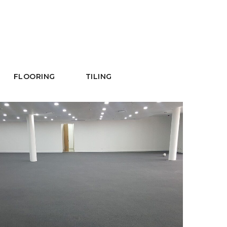
FLOORING
TILING