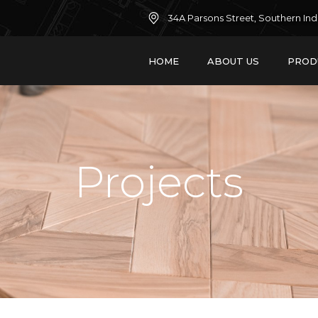
34A Parsons Street, Southern Ind
HOME
ABOUT US
PROD
Projects