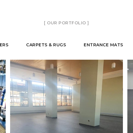
[ OUR PORTFOLIO ]
TERS
CARPETS & RUGS
ENTRANCE MATS