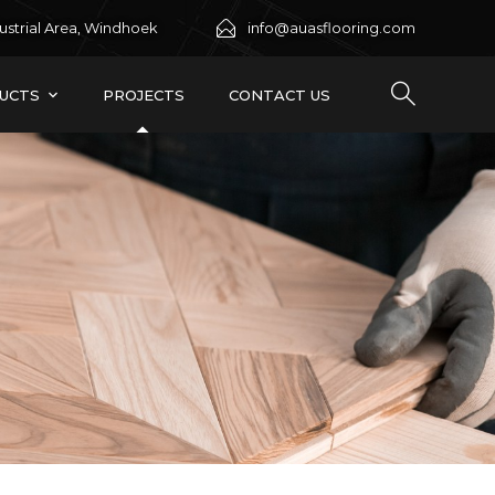
ustrial Area, Windhoek
info@auasflooring.com
UCTS
PROJECTS
CONTACT US